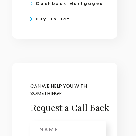
Cashback Mortgages
Buy-to-let
CAN WE HELP YOU WITH
SOMETHING?
Request a Call Back
Name