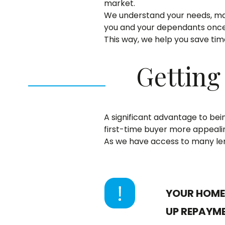
market.
We understand your needs, ma
you and your dependants once
This way, we help you save ti
Getting
A significant advantage to bein
first-time buyer more appealin
As we have access to many len
YOUR HOME 
UP REPAYM