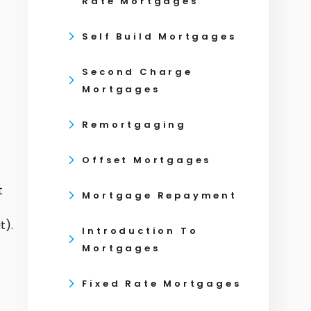
Rate Mortgages
Self Build Mortgages
Second Charge
Mortgages
Remortgaging
Offset Mortgages
t
Mortgage Repayment
t).
Introduction To
Mortgages
Fixed Rate Mortgages