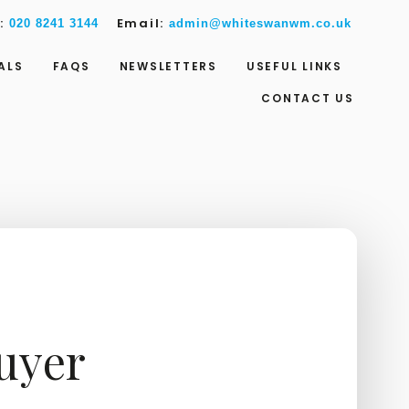
w:
Email:
020 8241 3144
admin@whiteswanwm.co.uk
ALS
FAQS
NEWSLETTERS
USEFUL LINKS
CONTACT US
Buyer