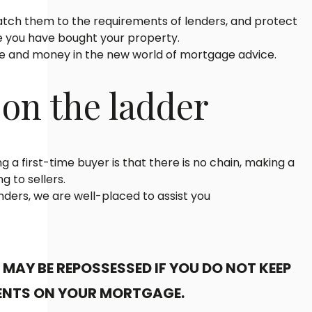
tch them to the requirements of lenders, and protect
 you have bought your property.
me and money in the new world of mortgage advice.
 on the ladder
g a first-time buyer is that there is no chain, making a
g to sellers.
ders, we are well-placed to assist you
MAY BE REPOSSESSED IF YOU DO NOT KEEP
ENTS ON YOUR MORTGAGE.