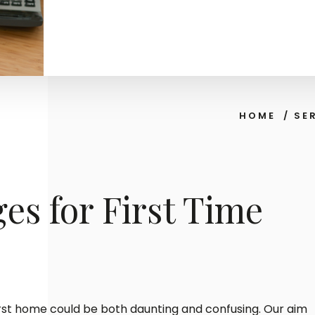
HOME
/
SE
es for First Time
irst home could be both daunting and confusing. Our aim