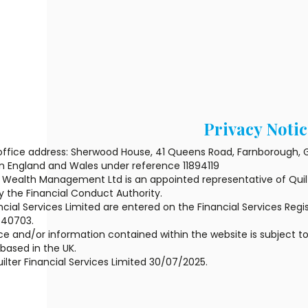
Privacy Notic
office address: Sherwood House, 41 Queens Road, Farnborough, G
in England and Wales under reference 11894119
Wealth Management Ltd is an appointed representative of Quilte
y the Financial Conduct Authority.
ncial Services Limited are entered on the Financial Services Regis
440703.
e and/or information contained within the website is subject to
ased in the UK.
ilter Financial Services Limited 30/07/2025.