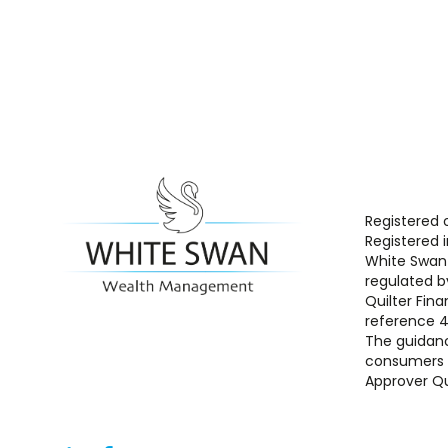
Registered 
Registered 
White Swan 
regulated b
Quilter Fina
reference 
The guidanc
consumers b
Approver Qu