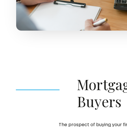
Mortgag
Buyers
The prospect of buying your f