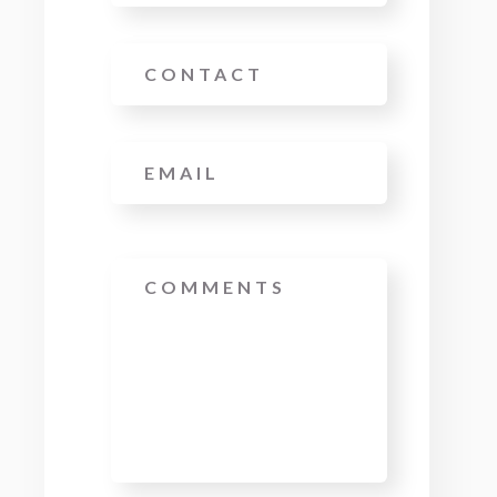
Phone
Email
*
Message