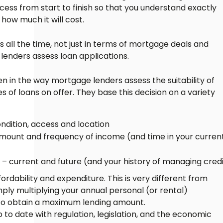
cess from start to finish so that you understand exactly
how much it will cost.
ll the time, not just in terms of mortgage deals and
 lenders assess loan applications.
 in the way mortgage lenders assess the suitability of
pes of loans on offer. They base this decision on a variety
ndition, access and location
ount and frequency of income (and time in your curren
 current and future (and your history of managing credi
rdability and expenditure. This is very different from
mply multiplying your annual personal (or rental)
 to obtain a maximum lending amount.
 to date with regulation, legislation, and the economic