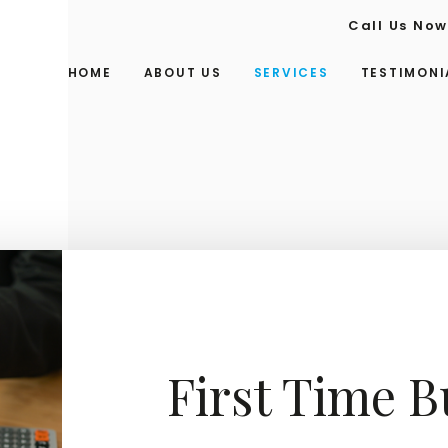
Call Us No
HOME
ABOUT US
SERVICES
TESTIMONI
First Time 