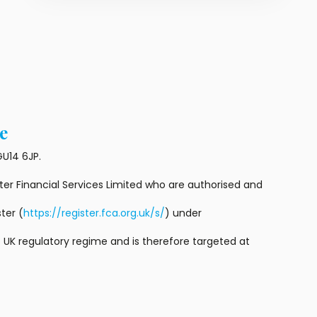
e
U14 6JP.
r Financial Services Limited who are authorised and
ter (
https://register.fca.org.uk/s/
) under
 UK regulatory regime and is therefore targeted at