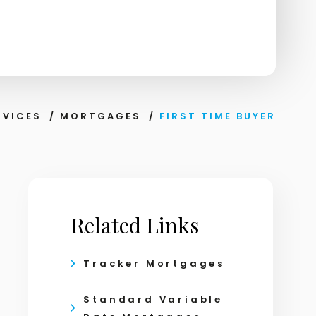
RVICES
/
MORTGAGES
/
FIRST TIME BUYER
Related Links
Tracker Mortgages
Standard Variable