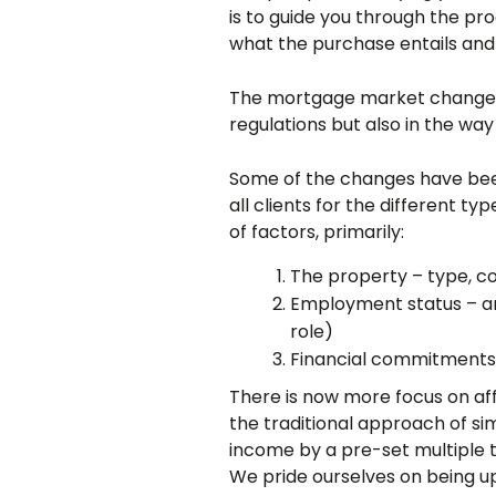
is to guide you through the pro
what the purchase entails and 
The mortgage market changes a
regulations but also in the way
Some of the changes have been
all clients for the different ty
of factors, primarily:
The property – type, co
Employment status – am
role)
Financial commitments –
There is now more focus on affo
the traditional approach of si
income by a pre-set multiple
We pride ourselves on being up