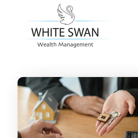
Skip to main content