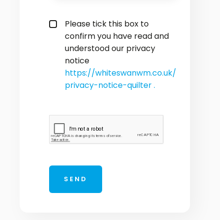
privacy policy checkbox
*
Please tick this box to
confirm you have read and
understood our privacy
notice
https://whiteswanwm.co.uk/
privacy-notice-quilter .