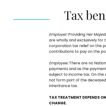
Tax ben
Employer:
Providing
Her Majes
are wholly and exclusively for 
corporation tax relief on the 
contributions to pay on the p
Employee:
There are no Nationa
payments and as the payments 
subject to income tax. On the 
not form part of the deceased
inheritance tax.
TAX TREATMENT DEPENDS ON
CHANGE.