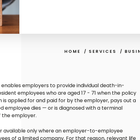
HOME
/
SERVICES
/
BUSI
cy enables employers to provide individual death-in-
resident employees who are aged 17 - 71 when the policy
ch is applied for and paid for by the employer, pays out a
ed employee dies — or is diagnosed with a terminal
of the employer.
ver available only where an employer-to-employee
oyees of a limited company. For that reason, relevant life