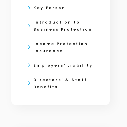
Key Person
Introduction to
Business Protection
Income Protection
Insurance
Employers' Liability
Directors' & Staff
Benefits