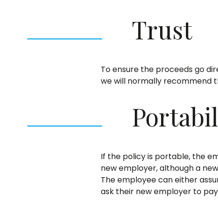
Trust
To ensure the proceeds go dire
we will normally recommend tha
Portabil
If the policy is portable, the
new employer, although a new 
The employee can either assum
ask their new employer to pay