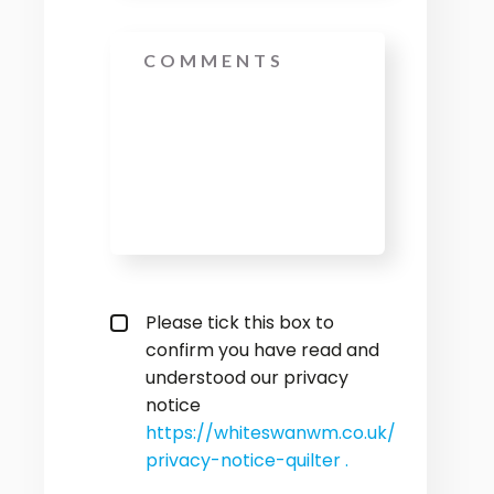
Message
privacy policy checkbox
*
Please tick this box to
confirm you have read and
understood our privacy
notice
https://whiteswanwm.co.uk/
privacy-notice-quilter .