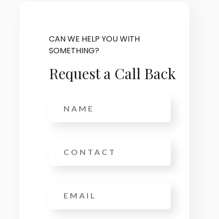
CAN WE HELP YOU WITH
SOMETHING?
Request a Call Back
Name
Phone
Email
*