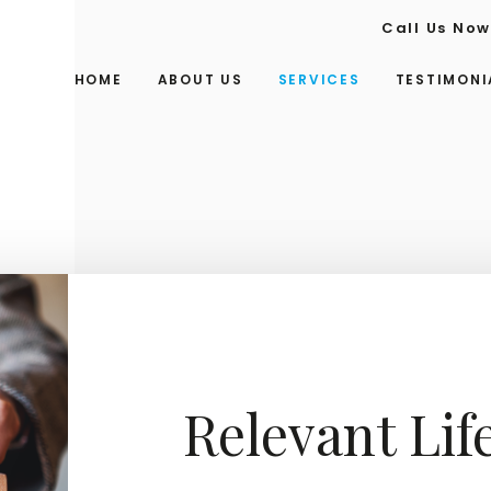
Call Us No
HOME
ABOUT US
SERVICES
TESTIMONI
Relevant Lif