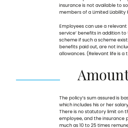
insurance is not available to s
members of a Limited Liability
Employees can use a relevant li
service’ benefits in addition t
scheme if such a scheme exists
benefits paid out, are not incl
allowances. (Relevant life is a
Amount 
The policy’s sum assured is ba
which includes his or her sala
There is no statutory limit on
employee, and the insurance pr
much as 10 to 25 times remune