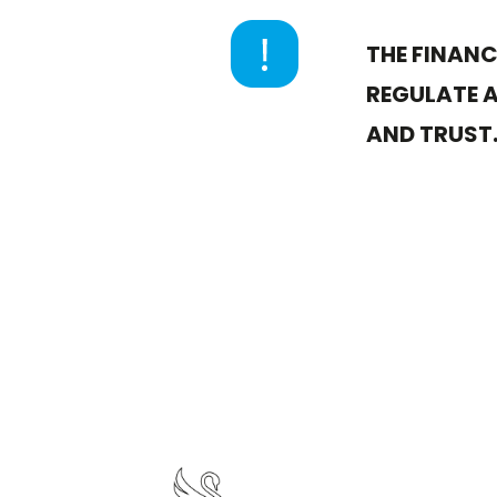
THE FINAN
REGULATE A
AND TRUST