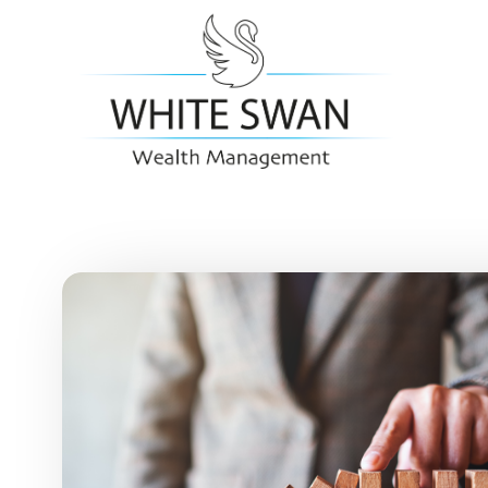
Skip to main content