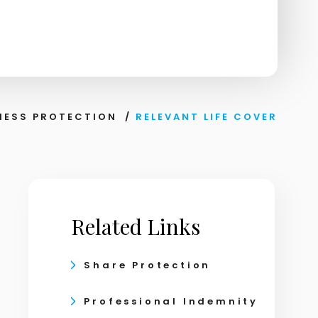
NESS PROTECTION
/
RELEVANT LIFE COVER
Related Links
Share Protection
Professional Indemnity