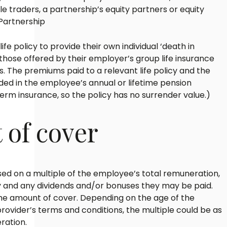
ole traders, a partnership’s equity partners or equity
 Partnership
fe policy to provide their own individual ‘death in
o those offered by their employer’s group life insurance
. The premiums paid to a relevant life policy and the
uded in the employee’s annual or lifetime pension
 term insurance, so the policy has no surrender value.)
of cover
sed on a multiple of the employee’s total remuneration,
ry and any dividends and/or bonuses they may be paid.
 the amount of cover. Depending on the age of the
ovider’s terms and conditions, the multiple could be as
ration.