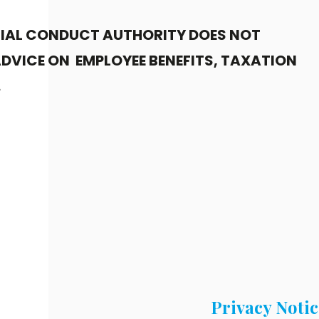
CIAL CONDUCT AUTHORITY DOES NOT
DVICE ON EMPLOYEE BENEFITS, TAXATION
.
Privacy Notic