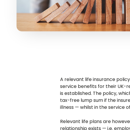
A relevant life insurance poli
service benefits for their UK-
is established. The policy, whi
tax-free lump sum if the insur
illness — whilst in the service 
Relevant life plans are howe
relationship exists — i.e. empl