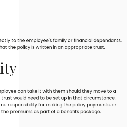
ctly to the employee's family or financial dependants,
t the policy is written in an appropriate trust.
ity
 employee can take it with them should they move to a
trust would need to be set up in that circumstance.
e responsibility for making the policy payments, or
 the premiums as part of a benefits package.