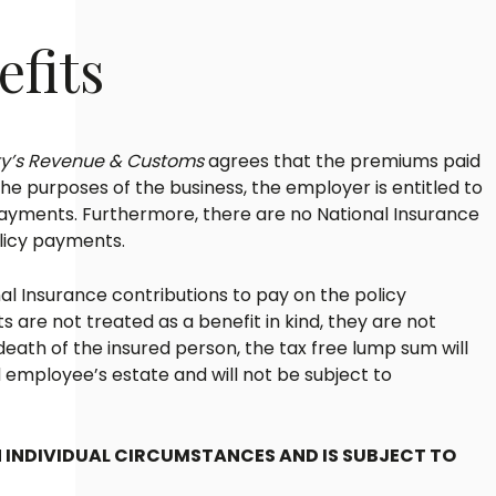
efits
ty’s Revenue & Customs
agrees that the premiums paid
the purposes of the business, the employer is entitled to
payments. Furthermore, there are no National Insurance
olicy payments.
l Insurance contributions to pay on the policy
are not treated as a benefit in kind, they are not
death of the insured person, the tax free lump sum will
 employee’s estate and will not be subject to
 INDIVIDUAL CIRCUMSTANCES AND IS SUBJECT TO