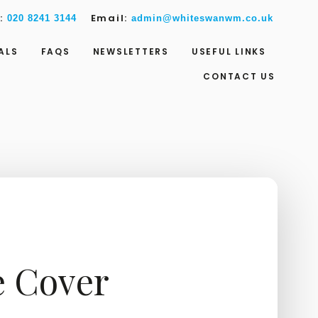
w:
Email:
020 8241 3144
admin@whiteswanwm.co.uk
ALS
FAQS
NEWSLETTERS
USEFUL LINKS
CONTACT US
e Cover