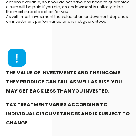
options available, so if you do not have any need to guarantee
a sum will be paid if you die, an endowment is unlikely to be
the most suitable option for you.
As with most investment the value of an endowment depends
on investment performance and is not guaranteed.
THE VALUE OF INVESTMENTS AND THE INCOME
THEY PRODUCE CAN FALL AS WELL AS RISE. YOU
MAY GET BACK LESS THAN YOU INVESTED.
TAX TREATMENT VARIES ACCORDING TO
INDIVIDUAL CIRCUMSTANCES AND IS SUBJECT TO
CHANGE.