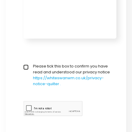
privacy policy checkbox
Please tick this box to confirm you have
*
read and understood our privacy notice
https://whiteswanwm.co.uk/privacy-
notice-quilter .