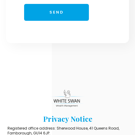
Privacy Notice
Registered office address: Sherwood House, 41 Queens Road,
Farnborough, GU14 6JP.