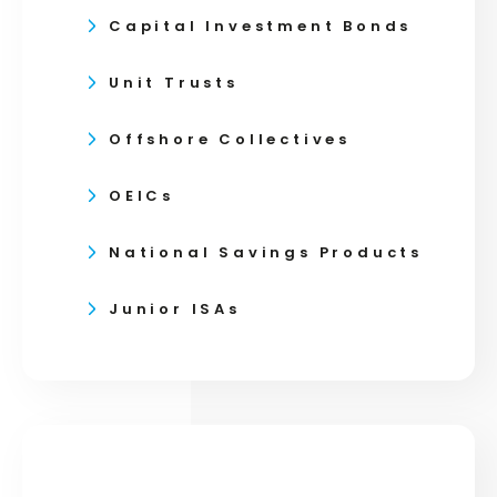
Capital Investment Bonds
Unit Trusts
Offshore Collectives
OEICs
National Savings Products
Junior ISAs