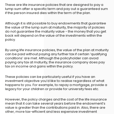
These are life insurance policies that are designed to pay a
lump sum after a specific term and pay out a guaranteed sum
if the person insured dies within the term of the plan.
Although it is still possible to buy endowments that guarantee
the value of the lump sum at maturity, the majority of policies
do not guarantee the maturity value - the money that you get
back will depend on the value of the investments within the
policy.
By using life insurance policies, the value of the plan at maturity
can be paid without paying any further tax if certain ‘qualifying
conditions’ are met. Although the policyholder can avoid
paying any tax at maturity, the insurance company does pay
tax on income and gains within the policy.
These policies can be particularly useful if you have an
investment objective you’d like to realise regardless of what
happens to you. For example, to repay a mortgage, provide a
legacy for your children or provide for university fees etc.
However, the policy charges and the cost of the life insurance
mean that it can take several years before the endowment’s
value is greater than the contributions paid in. Also, there are
other, more tax-efficient and less expensive investment