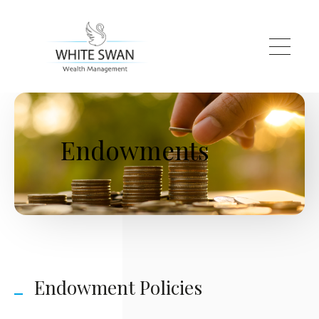
Skip to main content
Endowments
Endowment Policies