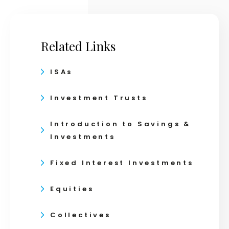
Related Links
ISAs
Investment Trusts
Introduction to Savings &
Investments
Fixed Interest Investments
Equities
Collectives