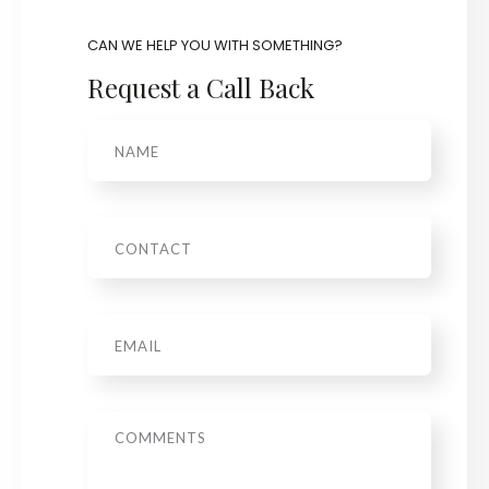
CAN WE HELP YOU WITH SOMETHING?
Request a Call Back
Name
Phone
Email
*
Message