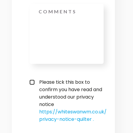
Message
privacy policy checkbox
*
Please tick this box to
confirm you have read and
understood our privacy
notice
https://whiteswanwm.co.uk/
privacy-notice-quilter .