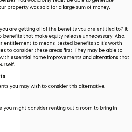
xpenses. You would only really be able to generate
 your property was sold for a large sum of money.
u are getting all of the benefits you are entitled to? It
o benefits that make equity release unnecessary. Also,
ur entitlement to means-tested benefits so it's worth
ies to consider these areas first. They may be able to
e with essential home improvements and alterations that
urself.
ts
nts you may wish to consider this alternative.
rge you might consider renting out a room to bring in