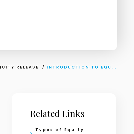
QUITY RELEASE
/
INTRODUCTION TO EQU...
Related Links
Types of Equity