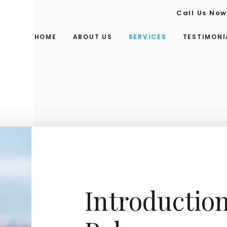
Call Us No
HOME
ABOUT US
SERVICES
TESTIMONI
Introduction