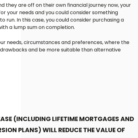
d they are off on their own financial journey now, your
for your needs and you could consider something
 run. In this case, you could consider purchasing a
 with a lump sum on completion.
 your needs, circumstances and preferences, where the
 drawbacks and be more suitable than alternative
EASE (INCLUDING LIFETIME MORTGAGES AND
SION PLANS) WILL REDUCE THE VALUE OF