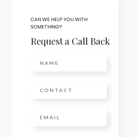
CAN WE HELP YOU WITH
SOMETHING?
Request a Call Back
Name
Phone
Email
*