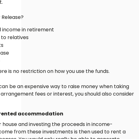
t.
y Release?
al income in retirement
 to relatives
ts
hase
e
re is no restriction on how you use the funds.
 can be an expensive way to raise money when taking
arrangement fees or interest, you should also consider
in rented accommodation
our house and investing the proceeds in income-
come from these investments is then used to rent a