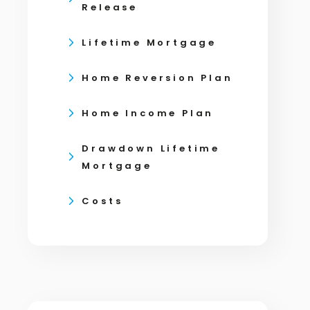
Release
Lifetime Mortgage
Home Reversion Plan
Home Income Plan
Drawdown Lifetime
Mortgage
Costs