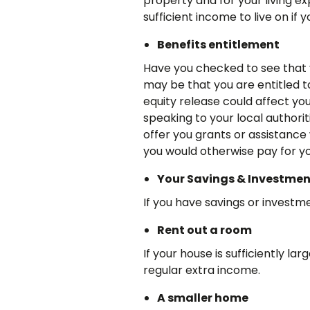
property and for your living e
sufficient income to live on if
Benefits entitlement
Have you checked to see that yo
may be that you are entitled t
equity release could affect yo
speaking to your local authorit
offer you grants or assistanc
you would otherwise pay for yo
Your Savings & Investmen
If you have savings or investme
Rent out a room
If your house is sufficiently la
regular extra income.
A smaller home