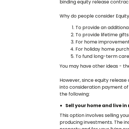
binding equity release contrac
Why do people consider Equit
To provide an addition
To provide lifetime gifts
For home improvemen
For holiday home purc
To fund long-term car
You may have other ideas - the
However, since equity release
into consideration payment of 
the following:
Sell your home and live 
This option involves selling y
producing investments. The in