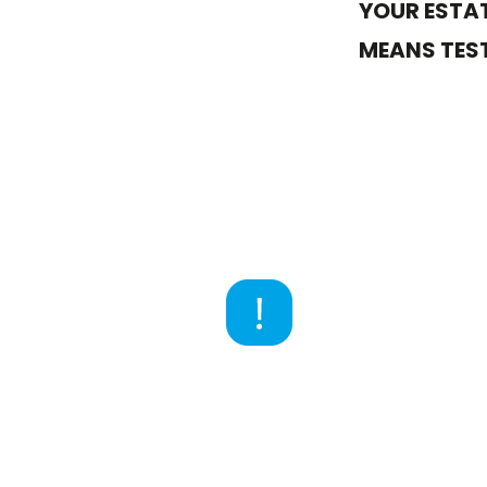
YOUR ESTAT
MEANS TEST