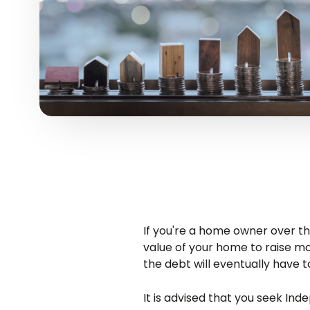
If you're a home owner over th
value of your home to raise 
the debt will eventually have t
It is advised that you seek Ind