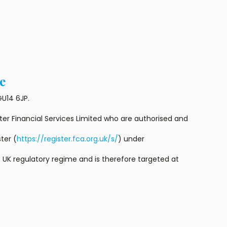
e
U14 6JP.
r Financial Services Limited who are authorised and
ter (
https://register.fca.org.uk/s/
) under
 UK regulatory regime and is therefore targeted at