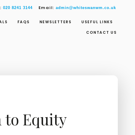
w:
Email:
020 8241 3144
admin@whiteswanwm.co.uk
ALS
FAQS
NEWSLETTERS
USEFUL LINKS
CONTACT US
 to Equity