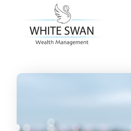
Skip to main content