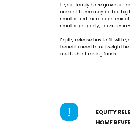
If your family have grown up an
current home may be too big 
smaller and more economical to
smaller property, leaving you
Equity release has to fit with
benefits need to outweigh the
methods of raising funds.
EQUITY REL
HOME REVER