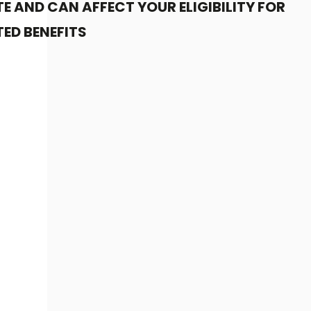
E AND CAN AFFECT YOUR ELIGIBILITY FOR
ED BENEFITS