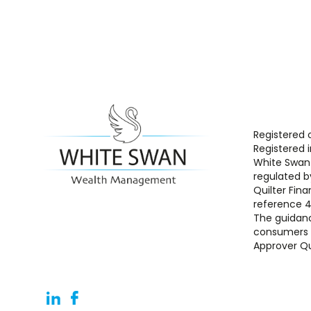
Registered 
Registered 
White Swan 
regulated b
Quilter Fina
reference 
The guidanc
consumers b
Approver Qu