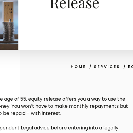
Release
HOME
/
SERVICES
/
E
e age of 55, equity release offers you a way to use the
money. You won’t have to make monthly repayments but
o be repaid – with interest.
ependent Legal advice before entering into a legally