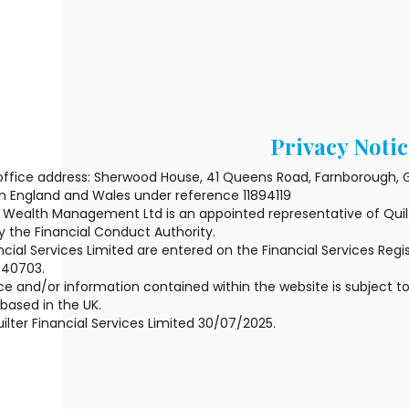
Privacy Notic
office address: Sherwood House, 41 Queens Road, Farnborough, G
in England and Wales under reference 11894119
Wealth Management Ltd is an appointed representative of Quilte
y the Financial Conduct Authority.
ncial Services Limited are entered on the Financial Services Regis
440703.
e and/or information contained within the website is subject to
ased in the UK.
ilter Financial Services Limited 30/07/2025.