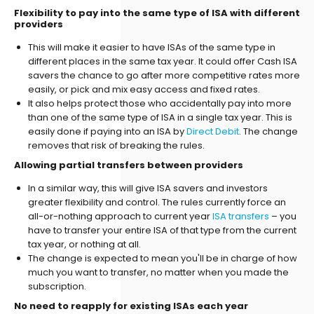
Flexibility to pay into the same type of ISA with different
providers
This will make it easier to have ISAs of the same type in
different places in the same tax year. It could offer Cash ISA
savers the chance to go after more competitive rates more
easily, or pick and mix easy access and fixed rates.
It also helps protect those who accidentally pay into more
than one of the same type of ISA in a single tax year. This is
easily done if paying into an ISA by
Direct Debit
. The change
removes that risk of breaking the rules.
Allowing partial transfers between providers
In a similar way, this will give ISA savers and investors
greater flexibility and control. The rules currently force an
all-or-nothing approach to current year
ISA transfers
– you
have to transfer your entire ISA of that type from the current
tax year, or nothing at all.
The change is expected to mean you'll be in charge of how
much you want to transfer, no matter when you made the
subscription.
No need to reapply for existing ISAs each year