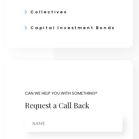
Collectives
Capital Investment Bonds
CAN WE HELP YOU WITH SOMETHING?
Request a Call Back
Name