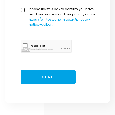
privacy policy checkbox
Please tick this box to confirm you have
*
read and understood our privacy notice
https://whiteswanwm.co.uk/privacy-
notice-quilter .