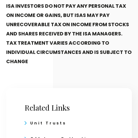
ISA INVESTORS DO NOT PAY ANY PERSONAL TAX
ON INCOME OR GAINS, BUT ISAS MAY PAY
UNRECOVERABLE TAX ON INCOME FROM STOCKS
AND SHARES RECEIVED BY THE ISA MANAGERS.
TAX TREATMENT VARIES ACCORDING TO
INDIVIDUAL CIRCUMSTANCES AND IS SUBJECT TO
CHANGE
Related Links
Unit Trusts