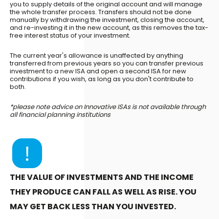
you to supply details of the original account and will manage
the whole transfer process. Transfers should not be done
manually by withdrawing the investment, closing the account,
and re-investing it in the new account, as this removes the tax-
free interest status of your investment.
The current year's allowance is unaffected by anything
transferred from previous years so you can transfer previous
investment to a new ISA and open a second ISA for new
contributions if you wish, as long as you don't contribute to
both.
*please note advice on Innovative ISAs is not available through
all financial planning institutions
THE VALUE OF INVESTMENTS AND THE INCOME
THEY PRODUCE CAN FALL AS WELL AS RISE. YOU
MAY GET BACK LESS THAN YOU INVESTED.