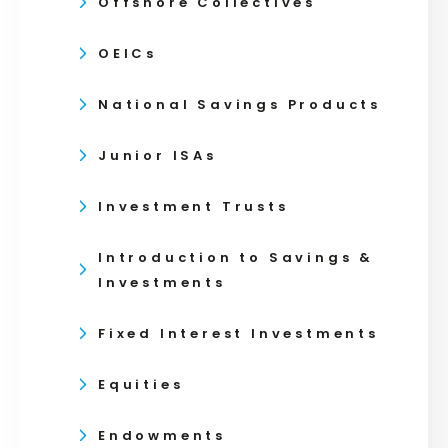
Offshore Collectives
OEICs
National Savings Products
Junior ISAs
Investment Trusts
Introduction to Savings &
Investments
Fixed Interest Investments
Equities
Endowments