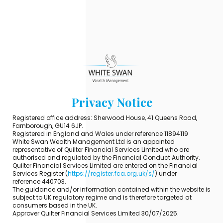
Privacy Notice
Registered office address: Sherwood House, 41 Queens Road,
Farnborough, GU14 6JP.
Registered in England and Wales under reference 11894119
White Swan Wealth Management Ltd is an appointed
representative of Quilter Financial Services Limited who are
authorised and regulated by the Financial Conduct Authority.
Quilter Financial Services Limited are entered on the Financial
Services Register (
https://register.fca.org.uk/s/
) under
reference 440703.
The guidance and/or information contained within the website is
subject to UK regulatory regime and is therefore targeted at
consumers based in the UK.
Approver Quilter Financial Services Limited 30/07/2025.