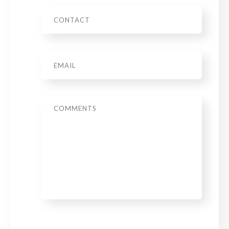
Phone
Email
*
Message