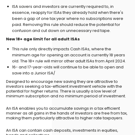
ISA savers and investors are currently required to, in
essence, reapply for ISAs they already hold when there's
been a gap of one tax year where no subscriptions were
paid. Removing this rule should reduce the potential for
confusion and cut down on unnecessary red tape.
New 18+ age limit for all adult ISAs
This rule only directly impacts Cash ISAs, where the
minimum age for opening an account is currently 18 years
old. The 18+ rule will mirror other adult ISAs from April 2024.
16- and 17-year-olds will continue to be able to open and
save into a Junior ISA/
Designed to encourage new saving they are attractive to
investors seeking a tax-efficient investment vehicle with the
potential for higher returns. There is usually a low level of
minimum subscription and no minimum period of investment.
An ISA enables you to accumulate savings in a tax efficient
manner as all gains in the hands of investors are free from tax,
making them particularly attractive to higher rate taxpayers.
An ISA can contain cash deposits, investments in equities,