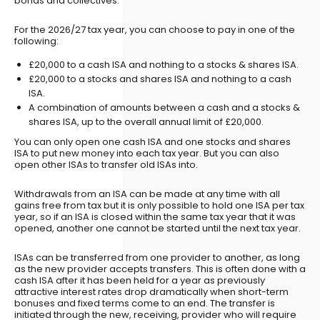
bonds and collectives.
For the 2026/27 tax year, you can choose to pay in one of the
following:
£20,000 to a cash ISA and nothing to a stocks & shares ISA.
£20,000 to a stocks and shares ISA and nothing to a cash
ISA.
A combination of amounts between a cash and a stocks &
shares ISA, up to the overall annual limit of £20,000.
You can only open one cash ISA and one stocks and shares
ISA to put new money into each tax year. But you can also
open other ISAs to transfer old ISAs into.
Withdrawals from an ISA can be made at any time with all
gains free from tax but it is only possible to hold one ISA per tax
year, so if an ISA is closed within the same tax year that it was
opened, another one cannot be started until the next tax year.
ISAs can be transferred from one provider to another, as long
as the new provider accepts transfers. This is often done with a
cash ISA after it has been held for a year as previously
attractive interest rates drop dramatically when short-term
bonuses and fixed terms come to an end. The transfer is
initiated through the new, receiving, provider who will require