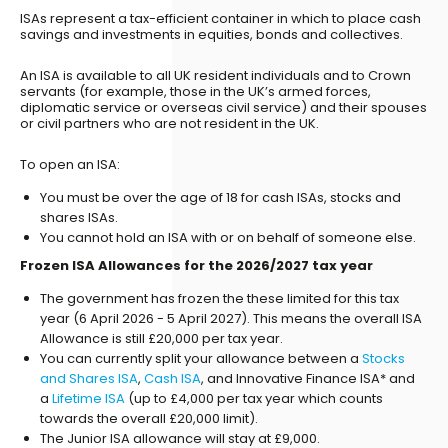
ISAs represent a tax-efficient container in which to place cash
savings and investments in equities, bonds and collectives.
An ISA is available to all UK resident individuals and to Crown
servants (for example, those in the UK’s armed forces,
diplomatic service or overseas civil service) and their spouses
or civil partners who are not resident in the UK.
To open an ISA:
You must be over the age of 18 for cash ISAs, stocks and
shares ISAs.
You cannot hold an ISA with or on behalf of someone else.
Frozen ISA Allowances for the 2026/2027 tax year
The government has frozen the these limited for this tax
year (6 April 2026 - 5 April 2027). This means the overall ISA
Allowance is still £20,000 per tax year.
You can currently split your allowance between a
Stocks
and Shares ISA
,
Cash ISA
, and Innovative Finance ISA* and
a
Lifetime ISA
(up to £4,000 per tax year which counts
towards the overall £20,000 limit).
The Junior ISA allowance will stay at £9,000.