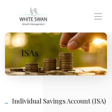
Skip to main content
ISAs
Individual Savings Account (ISA)