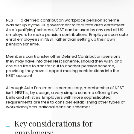
NEST — a defined contribution workplace pension scheme —
was set up by the UK government to facilitate auto enrolment.
As a ‘qualifying’ scheme, NEST can be used by any and all UK
employers to make pension contributions. Employers can auto
enrol employees in NEST rather than setting up their own
pension scheme.
Members can transfer other Defined Contribution pensions
they may have into their Nest scheme, should they wish, and
are also free to transfer out to another pension scheme,
providing they have stopped making contributions into the
NEST account.
Although Auto Enrolment is compulsory, membership of NEST
isn’t. NEST is, by design, a very simple scheme offering few
bells and whistles. Employers with more sophisticated
requirements are free to consider establishing other types of
workplace/occupational pension schemes.
Key considerations for
employers: