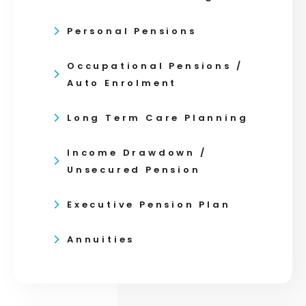
Personal Pensions
Occupational Pensions /
Auto Enrolment
Long Term Care Planning
Income Drawdown /
Unsecured Pension
Executive Pension Plan
Annuities