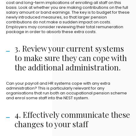
cost and long-term implications of enrolling all staff on this
basis. Look at whether you are making contributions on the full
salary amount or band earnings. The key is to budget for these
newly introduced measures, so that larger pension
contributions do not make a sudden impact on costs.
Employers may consider reviewing their total remuneration
package in order to absorb these extra costs.
3. Review your current systems
to make sure they can cope with
the additional administration.
Can your payroll and HR systems cope with any extra
administration? This is particularly relevant for any
organisations that run both an occupational pension scheme
and enrol some staff into the NEST system.
4. Effectively communicate these
changes to your staff