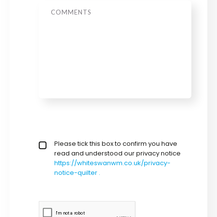
Message
privacy policy checkbox
Please tick this box to confirm you have
*
read and understood our privacy notice
https://whiteswanwm.co.uk/privacy-
notice-quilter .