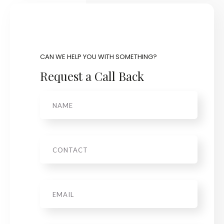
CAN WE HELP YOU WITH SOMETHING?
Request a Call Back
Name
Phone
Email
*