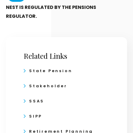
NEST IS REGULATED BY THE PENSIONS
REGULATOR.
Related Links
State Pension
Stakeholder
SSAS
SIPP
Retirement Planning