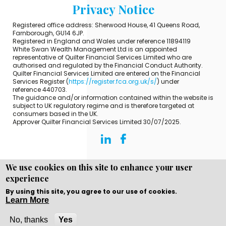
Privacy Notice
Registered office address: Sherwood House, 41 Queens Road,
Farnborough, GU14 6JP.
Registered in England and Wales under reference 11894119
White Swan Wealth Management Ltd is an appointed
representative of Quilter Financial Services Limited who are
authorised and regulated by the Financial Conduct Authority.
Quilter Financial Services Limited are entered on the Financial
Services Register (
https://register.fca.org.uk/s/
) under
reference 440703.
The guidance and/or information contained within the website is
subject to UK regulatory regime and is therefore targeted at
consumers based in the UK.
Approver Quilter Financial Services Limited 30/07/2025.
We use cookies on this site to enhance your user
experience
Copyright © WEBPRO all Rights Reserved ·
Website design
and development
by WEBPRO Adviser
By using this site, you agree to our use of cookies.
Learn More
No, thanks
Yes
Call Now
Enquire Now