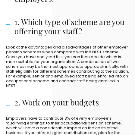
1. Which type of scheme are you
offering your staff?
Look at the advantages and disadvantages of other employer
pension schemes when compared with the NEST scheme.
Once you have analysed this, you can then decide which is
more suitable for your organisation. A combination of two
schemes may be the most appropriate approach initially, with
staff eligibility for different schemes contributing to the solution.
For example, senior and employed staff being enrolled into an
occupational scheme and contract staff being enrolled in
NEST.
2. Work on your budgets
Employers have to contribute 3% of every employee’s
‘qualifying earnings’ to their occupational pension scheme,
which will have a considerable impact on the costs of the
business. If you offer a higher contribution rate, plan for the