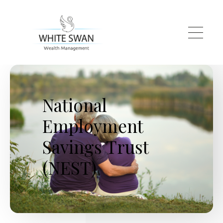
Skip to main content
National
Employment
Savings Trust
(NEST)