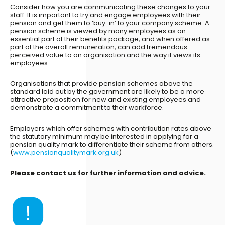
Consider how you are communicating these changes to your
staff. It is important to try and engage employees with their
pension and get them to ‘buy-in’ to your company scheme. A
pension scheme is viewed by many employees as an
essential part of their benefits package, and when offered as
part of the overall remuneration, can add tremendous
perceived value to an organisation and the way it views its
employees.
Organisations that provide pension schemes above the
standard laid out by the government are likely to be a more
attractive proposition for new and existing employees and
demonstrate a commitment to their workforce.
Employers which offer schemes with contribution rates above
the statutory minimum may be interested in applying for a
pension quality mark to differentiate their scheme from others.
(
www.pensionqualitymark.org.uk
)
Please contact us for further information and advice.