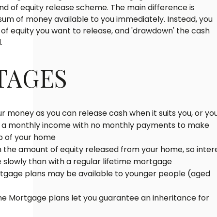
kind of equity release scheme. The main difference is
l sum of money available to you immediately. Instead, you
f equity you want to release, and 'drawdown' the cash
.
TAGES
our money as you can release cash when it suits you, or yo
t a monthly income with no monthly payments to make
ip of your home
n the amount of equity released from your home, so inter
slowly than with a regular lifetime mortgage
tgage plans may be available to younger people (aged
 Mortgage plans let you guarantee an inheritance for