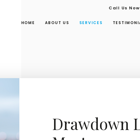
Call Us No
HOME
ABOUT US
SERVICES
TESTIMONI
Drawdown L