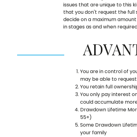
issues that are unique to this 
that you don't request the ful
decide on a maximum amount o
in stages as and when required
ADVAN
You are in control of y
may be able to reques
You retain full ownersh
You only pay interest o
could accumulate more 
Drawdown Lifetime Mor
55+)
Some Drawdown Lifetime
your family