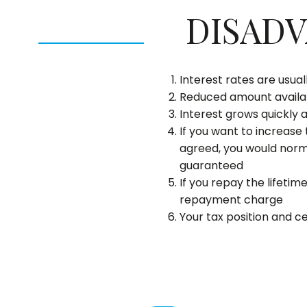
DISAD
Interest rates are usua
Reduced amount availab
Interest grows quickly 
If you want to increase
agreed, you would norma
guaranteed
If you repay the lifeti
repayment charge
Your tax position and c