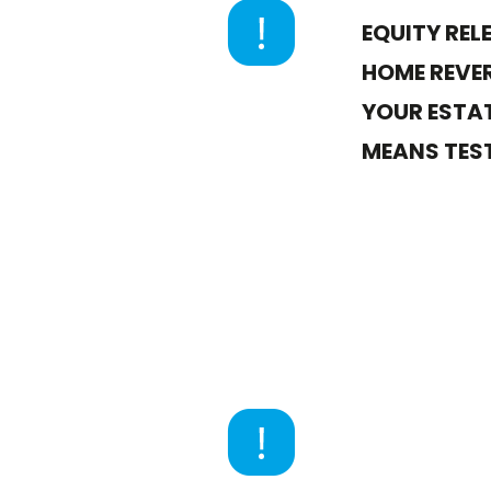
EQUITY REL
HOME REVER
YOUR ESTAT
MEANS TEST