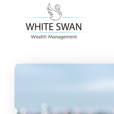
Skip to main content