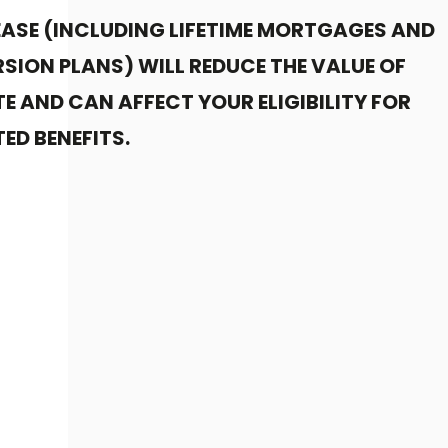
EASE (INCLUDING LIFETIME MORTGAGES AND
SION PLANS) WILL REDUCE THE VALUE OF
E AND CAN AFFECT YOUR ELIGIBILITY FOR
ED BENEFITS.