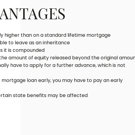
VANTAGES
lly higher than on a standard lifetime mortgage
le to leave as an inheritance
as it is compounded
 the amount of equity released beyond the original amou
lly have to apply for a further advance, which is not
me mortgage loan early, you may have to pay an early
ertain state benefits may be affected