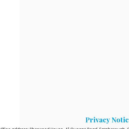
Privacy Notic