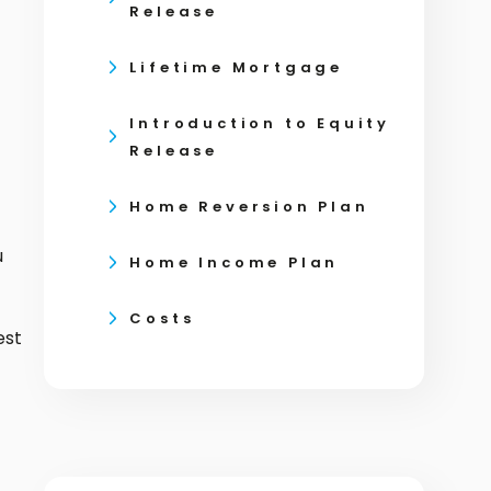
Release
Lifetime Mortgage
Introduction to Equity
Release
Home Reversion Plan
u
Home Income Plan
Costs
est