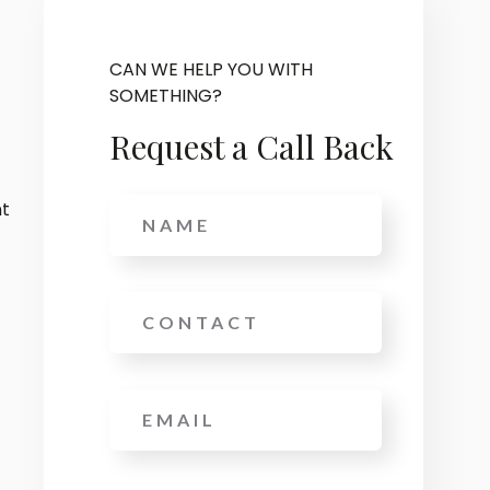
CAN WE HELP YOU WITH
SOMETHING?
Request a Call Back
Name
nt
Phone
Email
*