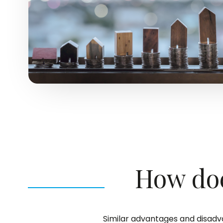
How doe
Similar advantages and disadva