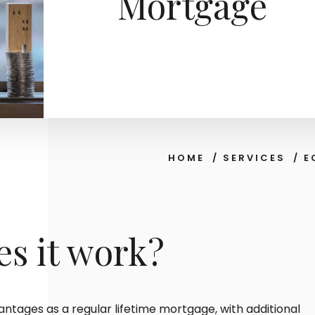
Mortgage
HOME
/
SERVICES
/
E
s it work?
ntages as a regular lifetime mortgage, with additional