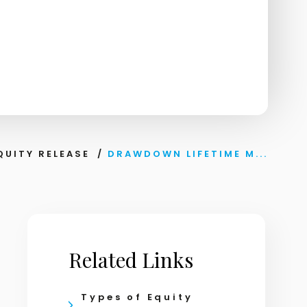
QUITY RELEASE
/
DRAWDOWN LIFETIME M...
Related Links
Types of Equity