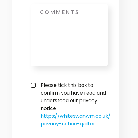
Message
privacy policy checkbox
*
Please tick this box to
confirm you have read and
understood our privacy
notice
https://whiteswanwm.co.uk/
privacy-notice-quilter .