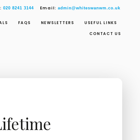
w:
Email:
020 8241 3144
admin@whiteswanwm.co.uk
ALS
FAQS
NEWSLETTERS
USEFUL LINKS
CONTACT US
ifetime